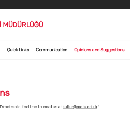
Rİ MÜDÜRLÜĞÜ
Quick Links
Communication
Opinions and Suggestions
ons
irectorate, feel free to email us at
kultur@metu.edu.tr
."