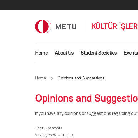
Skip to main content
KÜLTÜR İŞLE
Main navigation
Home
About Us
Student Societies
Events
Home
Opinions and Suggestions
Opinions and Suggesti
If you have any opinions or suggestions regarding our D
Last Updated
31/07/2025 - 13:38