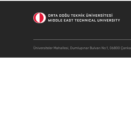
Üniversiteler Mahallesi, Dumlupınar Bulvarı No:1, 06800 Çank