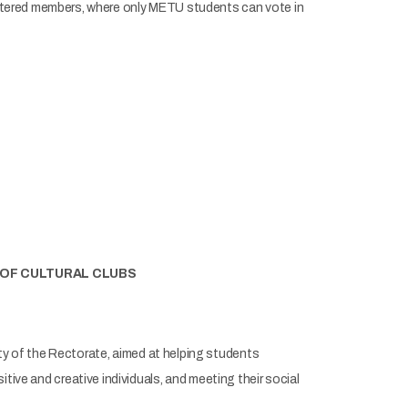
stered members, where only METU students can vote in
 OF CULTURAL CLUBS
ty of the Rectorate, aimed at helping students
sitive and creative individuals, and meeting their social