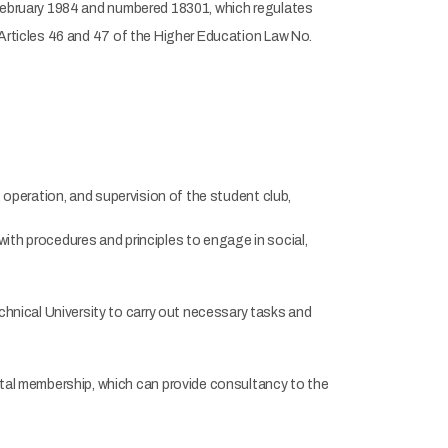
 February 1984 and numbered 18301, which regulates
 Articles 46 and 47 of the Higher Education Law No.
operation, and supervision of the student club,
ith procedures and principles to engage in social,
nical University to carry out necessary tasks and
al membership, which can provide consultancy to the