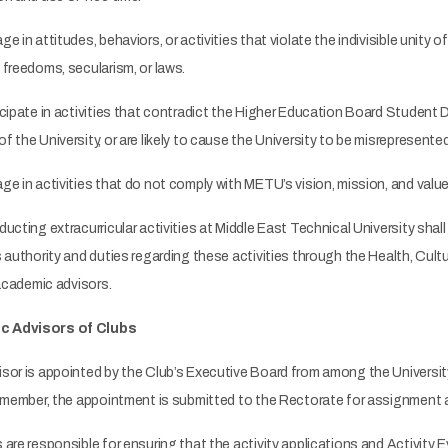
in attitudes, behaviors, or activities that violate the indivisible unity of 
freedoms, secularism, or laws.
ipate in activities that contradict the Higher Education Board Student Di
the University, or are likely to cause the University to be misrepresented 
 in activities that do not comply with METU’s vision, mission, and value
ting extracurricular activities at Middle East Technical University shall c
 authority and duties regarding these activities through the Health, Cult
 academic advisors.
c Advisors of Clubs
r is appointed by the Club’s Executive Board from among the University'
y member, the appointment is submitted to the Rectorate for assignment a
re responsible for ensuring that the activity applications and Activity 