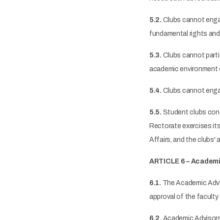
5.2.
Clubs cannot engage 
fundamental rights and 
5.3.
Clubs cannot partic
academic environment of 
5.4.
Clubs cannot engage
5.5.
Student clubs conduc
Rectorate exercises its
Affairs, and the clubs'
ARTICLE 6 – Academi
6.1.
The Academic Adviso
approval of the facult
6.2.
Academic Advisors a