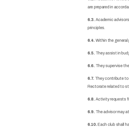
are prepared in accord
6.3.
Academic advisors a
principles.
6.4.
Within the general 
6.5.
They assist in budg
6.6.
They supervise the
6.7.
They contribute to
Rectorate related to s
6.8.
Activity requests f
6.9.
The advisor may at
6.10.
Each club shall h