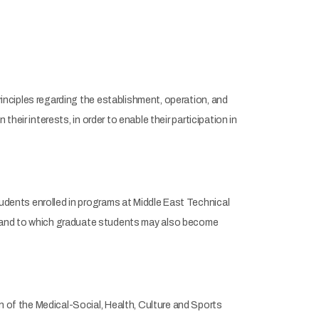
nciples regarding the establishment, operation, and
eir interests, in order to enable their participation in
dents enrolled in programs at Middle East Technical
ses, and to which graduate students may also become
of the Medical-Social, Health, Culture and Sports