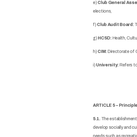
e)
Club General Asse
elections,
f)
Club Audit Board:
T
g)
HCSD:
Health, Cult
h)
CIM:
Directorate of 
i)
University:
Refers to
ARTICLE 5 – Principl
5.1.
The establishment o
develop socially and cul
needs such as recreatio