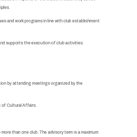
iples.
aws and work programs in line with club establishment
nd supports the execution of club activities.
tion by attending meetings organized by the
of Cultural Affairs.
o more than one club. The advisory term is a maximum