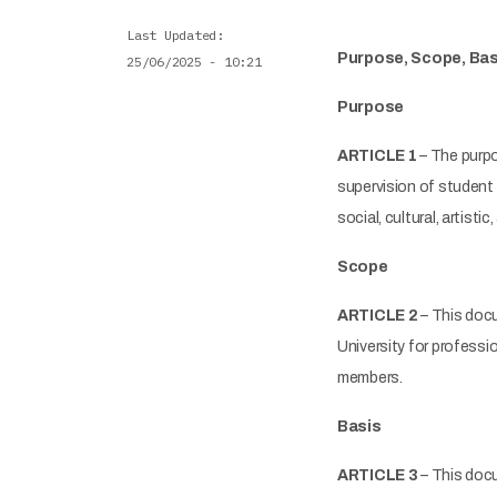
Last Updated
Purpose, Scope, Basi
25/06/2025 - 10:21
Purpose
ARTICLE 1
– The purpo
supervision of student 
social, cultural, artistic
Scope
ARTICLE 2
– This docu
University for professi
members.
Basis
ARTICLE 3
– This docu