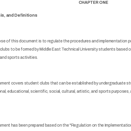
CHAPTER ONE
s, and Definitions
se of this document is to regulate the procedures and implementation pri
clubs to be formed by Middle East Technical University students based on th
, and sports activities.
ment covers student clubs that can be established by undergraduate stu
onal, educational, scientific, social, cultural, artistic, and sports purpo
ment has been prepared based on the "Regulation on the Implementation 