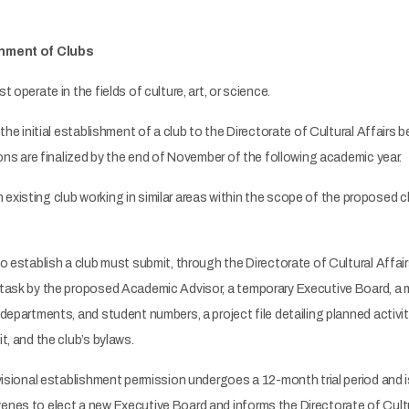
shment of Clubs
operate in the fields of culture, art, or science.
the initial establishment of a club to the Directorate of Cultural Affair
ions are finalized by the end of November of the following academic year.
an existing club working in similar areas within the scope of the proposed c
 establish a club must submit, through the Directorate of Cultural Affairs
task by the proposed Academic Advisor, a temporary Executive Board, a me
departments, and student numbers, a project file detailing planned activiti
t, and the club’s bylaws.
isional establishment permission undergoes a 12-month trial period and i
nes to elect a new Executive Board and informs the Directorate of Cultur