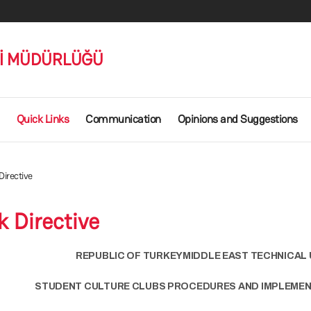
Rİ MÜDÜRLÜĞÜ
Quick Links
Communication
Opinions and Suggestions
irective
 Directive
REPUBLIC OF TURKEYMIDDLE EAST TECHNICAL 
STUDENT CULTURE CLUBS PROCEDURES AND IMPLEMEN