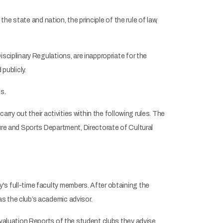
the state and nation, the principle of the rule of law,
sciplinary Regulations, are inappropriate for the
publicly.
s.
arry out their activities within the following rules. The
ure and Sports Department, Directorate of Cultural
s full-time faculty members. After obtaining the
s the club’s academic advisor.
Evaluation Reports of the student clubs they advise