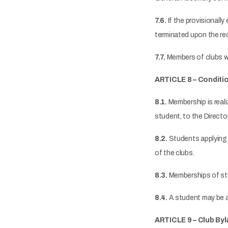
7.6.
If the provisionally 
terminated upon the re
7.7.
Members of clubs who
ARTICLE 8 – Conditi
8.1.
Membership is reali
student, to the Directo
8.2.
Students applying 
of the clubs.
8.3.
Memberships of stu
8.4.
A student may be a
ARTICLE 9 – Club By