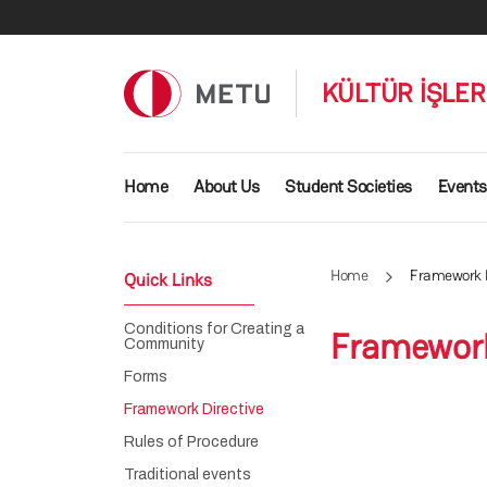
Skip to main content
KÜLTÜR İŞLE
Main navigation
Home
About Us
Student Societies
Events
Home
Framework D
Quick Links
Conditions for Creating a
Framework
Community
Forms
Framework Directive
Rules of Procedure
Traditional events