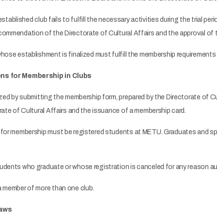
established club fails to fulfill the necessary activities during the trial pe
commendation of the Directorate of Cultural Affairs and the approval of 
se establishment is finalized must fulfill the membership requirements sp
ons for Membership in Clubs
zed by submitting the membership form, prepared by the Directorate of C
rate of Cultural Affairs and the issuance of a membership card.
for membership must be registered students at METU. Graduates and spe
dents who graduate or whose registration is canceled for any reason au
 member of more than one club.
laws