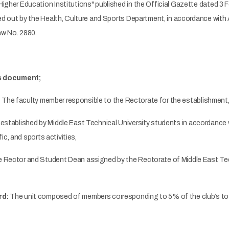
Higher Education Institutions" published in the Official Gazette dated 3
ied out by the Health, Culture and Sports Department, in accordance with
w No. 2880.
is document;
:
The faculty member responsible to the Rectorate for the establishment, 
established by Middle East Technical University students in accordance w
ific, and sports activities,
 Rector and Student Dean assigned by the Rectorate of Middle East Tech
rd:
The unit composed of members corresponding to 5% of the club’s tot