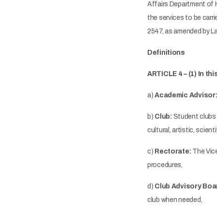
Affairs Department of 
the services to be carr
2547, as amended by La
Definitions
ARTICLE 4 – (1) In th
a)
Academic Advisor
b)
Club:
Student clubs 
cultural, artistic, scient
c)
Rectorate:
The Vice
procedures,
d)
Club Advisory Boa
club when needed,