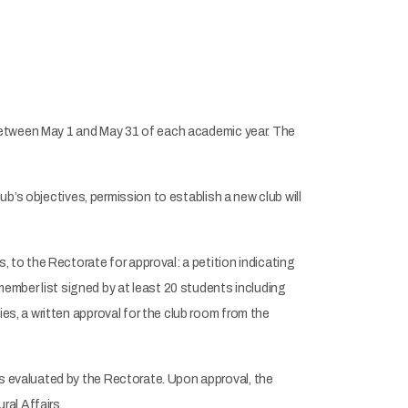
s between May 1 and May 31 of each academic year. The
lub’s objectives, permission to establish a new club will
, to the Rectorate for approval: a petition indicating
mber list signed by at least 20 students including
es, a written approval for the club room from the
s evaluated by the Rectorate. Upon approval, the
al Affairs.