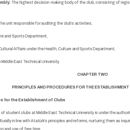
mbly:
The highest decision-making body of the club, consisting of regi
he unit responsible for auditing the club’s activities,
ure and Sports Department,
Cultural Affairs under the Health, Culture and Sports Department,
 Middle East Technical University.
CHAPTER TWO
PRINCIPLES AND PROCEDURES FOR THE ESTABLISHMENT
es for the Establishment of Clubs
f student clubs at Middle East Technical University is under the authori
turally in line with Atatürk’s principles and reforms, nurturing them as inqui
n and use of free time.