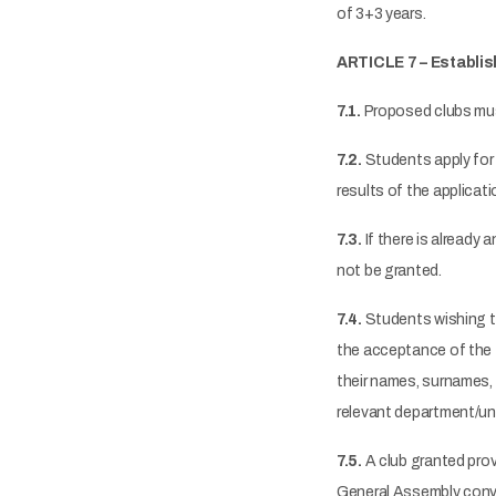
of 3+3 years.
ARTICLE 7 – Establi
7.1.
Proposed clubs must 
7.2.
Students apply for 
results of the applicat
7.3.
If there is already 
not be granted.
7.4.
Students wishing to
the acceptance of the 
their names, surnames, 
relevant department/uni
7.5.
A club granted prov
General Assembly conve