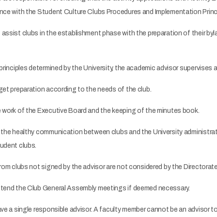
ance with the Student Culture Clubs Procedures and Implementation Princ
ssist clubs in the establishment phase with the preparation of their byl
principles determined by the University, the academic advisor supervises a
et preparation according to the needs of the club.
 work of the Executive Board and the keeping of the minutes book.
 the healthy communication between clubs and the University administra
tudent clubs.
rom clubs not signed by the advisor are not considered by the Directorate 
tend the Club General Assembly meetings if deemed necessary.
ave a single responsible advisor. A faculty member cannot be an advisor t