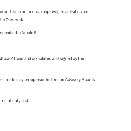
riod and does not receive approval, its activities are
the Rectorate.
ecified in Article 8.
ultural Affairs and completed and signed by the
cialists may be represented on the Advisory Boards
tomatically end.